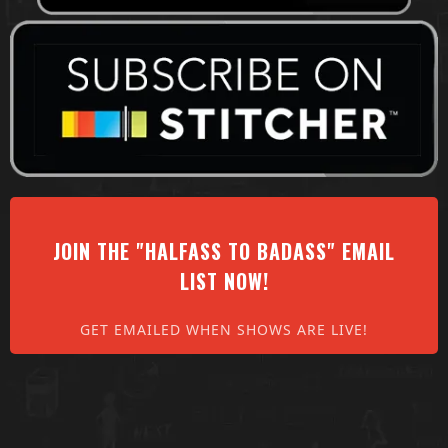
JOIN THE "HALFASS TO BADASS" EMAIL
LIST NOW!
GET EMAILED WHEN SHOWS ARE LIVE!