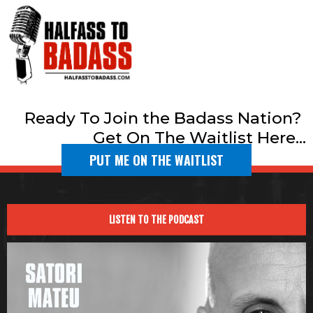
Ready To Join the Badass Nation?
Get On The Waitlist Here...
PUT ME ON THE WAITLIST
LISTEN TO THE PODCAST